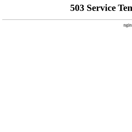
503 Service Te
ngin