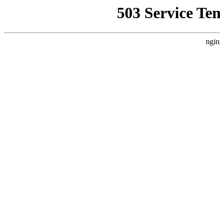
503 Service Te
ngin