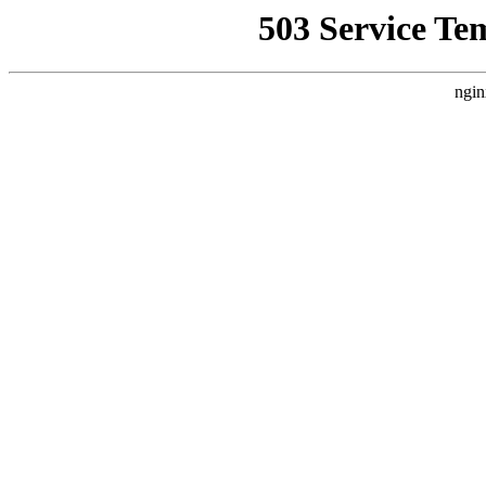
503 Service Te
ngin