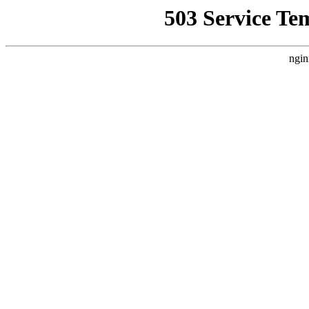
503 Service Te
ngin